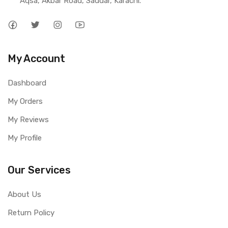
Aqsa, Akbar Road, Saddar, Karachi.
My Account
Dashboard
My Orders
My Reviews
My Profile
Our Services
About Us
Return Policy