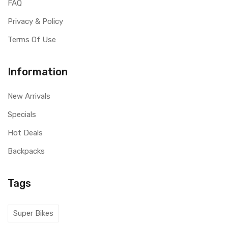
FAQ
Privacy & Policy
Terms Of Use
Information
New Arrivals
Specials
Hot Deals
Backpacks
Tags
Super Bikes