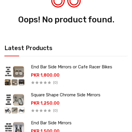
Oops! No product found.
Latest Products
End Bar Side Mirrors or Cafe Racer Bikes
PKR 1,800.00
(0)
Square Shape Chrome Side Mirrors
PKR 1,250.00
(0)
End Bar Side Mirrors
PKR 1,500.00