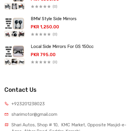
(0)
BMW Style Side Mirrors
PKR 1,250.00
(0)
Local Side Mirrors For GS 150cc
PKR 795.00
(0)
Contact Us
+923201238023
sharimotor@gmail.com
Shari Autos, Shop # 10,  KMC Market, Opposite Masjid-e-