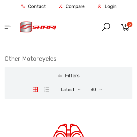
Contact
Compare
Login
0
Other Motorcycles
Filters
Latest
30