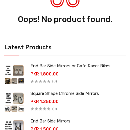
Oops! No product found.
Latest Products
End Bar Side Mirrors or Cafe Racer Bikes
PKR 1,800.00
(0)
Square Shape Chrome Side Mirrors
PKR 1,250.00
(0)
End Bar Side Mirrors
PKR 1,500.00