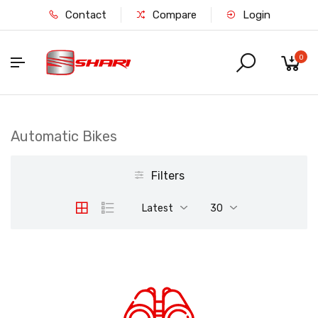
Contact
Compare
Login
0
Automatic Bikes
Filters
Latest
30