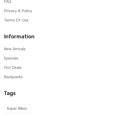
FAQ
Privacy & Policy
Terms Of Use
Information
New Arrivals
Specials
Hot Deals
Backpacks
Tags
Super Bikes