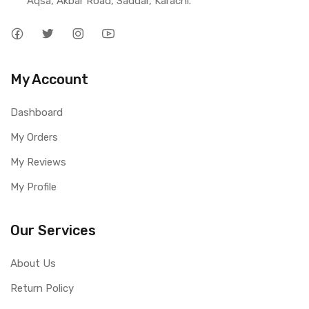
Aqsa, Akbar Road, Saddar, Karachi.
My Account
Dashboard
My Orders
My Reviews
My Profile
Our Services
About Us
Return Policy