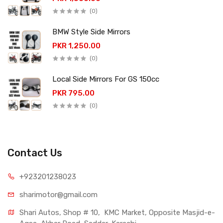
(0)
BMW Style Side Mirrors
PKR 1,250.00
(0)
Local Side Mirrors For GS 150cc
PKR 795.00
(0)
Contact Us
+923201238023
sharimotor@gmail.com
Shari Autos, Shop # 10,  KMC Market, Opposite Masjid-e-