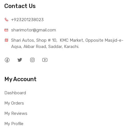
Contact Us
+923201238023
sharimotor@gmail.com
Shari Autos, Shop # 10,  KMC Market, Opposite Masjid-e-
Aqsa, Akbar Road, Saddar, Karachi.
My Account
Dashboard
My Orders
My Reviews
My Profile