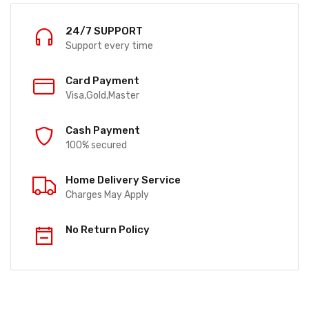
24/7 SUPPORT
Support every time
Card Payment
Visa,Gold,Master
Cash Payment
100% secured
Home Delivery Service
Charges May Apply
No Return Policy