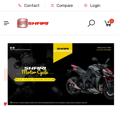
Contact
Compare
Login
0