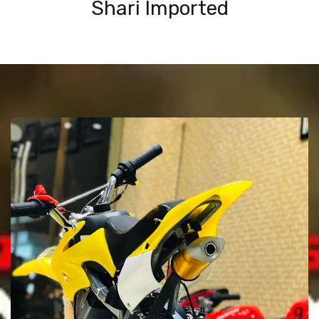
Shari Imported