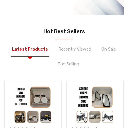
Hot Best Sellers
Latest Products
Recently Viewed
On Sale
Top Selling