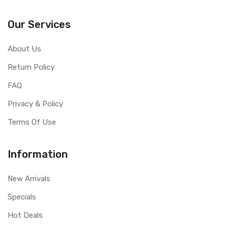
Our Services
About Us
Return Policy
FAQ
Privacy & Policy
Terms Of Use
Information
New Arrivals
Specials
Hot Deals