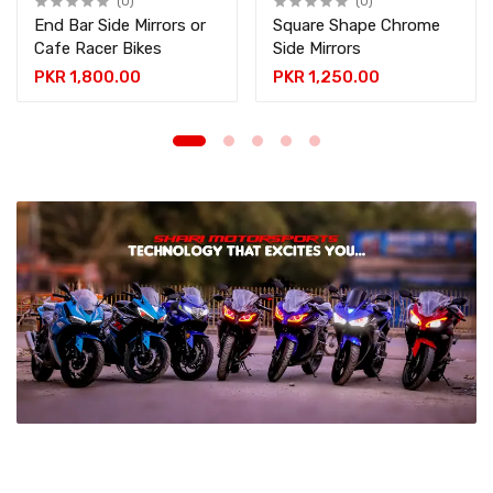
(0)
(0)
End Bar Side Mirrors or
Square Shape Chrome
Cafe Racer Bikes
Side Mirrors
PKR 1,800.00
PKR 1,250.00