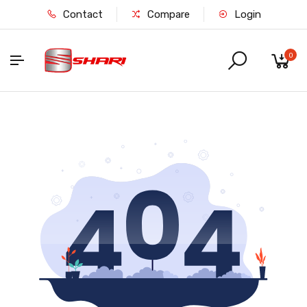
Contact
Compare
Login
0