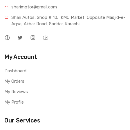
sharimotor@gmail.com
Shari Autos, Shop # 10,  KMC Market, Opposite Masjid-e-
Aqsa, Akbar Road, Saddar, Karachi.
My Account
Dashboard
My Orders
My Reviews
My Profile
Our Services