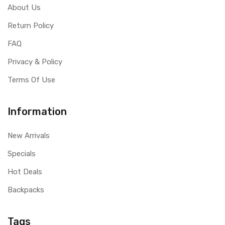
About Us
Return Policy
FAQ
Privacy & Policy
Terms Of Use
Information
New Arrivals
Specials
Hot Deals
Backpacks
Tags