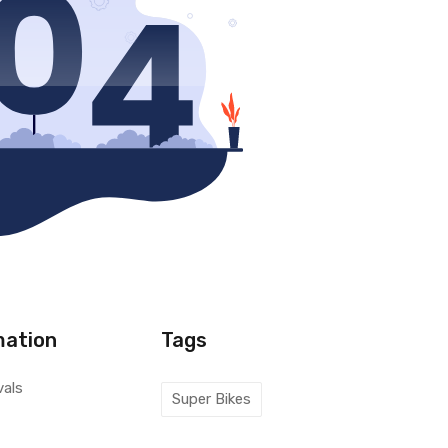
mation
Tags
vals
Super Bikes