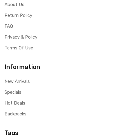
About Us
Return Policy
FAQ
Privacy & Policy
Terms Of Use
Information
New Arrivals
Specials
Hot Deals
Backpacks
Tags