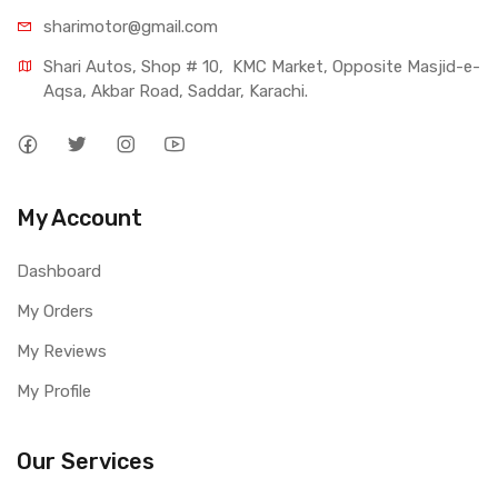
sharimotor@gmail.com
Shari Autos, Shop # 10,  KMC Market, Opposite Masjid-e-
Aqsa, Akbar Road, Saddar, Karachi.
My Account
Dashboard
My Orders
My Reviews
My Profile
Our Services