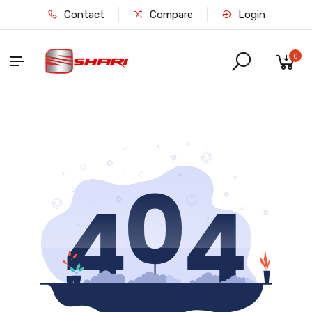
Contact
Compare
Login
0