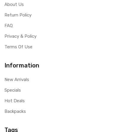
About Us
Return Policy
FAQ
Privacy & Policy
Terms Of Use
Information
New Arrivals
Specials
Hot Deals
Backpacks
Tags