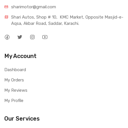
sharimotor@gmail.com
Shari Autos, Shop # 10,  KMC Market, Opposite Masjid-e-
Aqsa, Akbar Road, Saddar, Karachi.
My Account
Dashboard
My Orders
My Reviews
My Profile
Our Services