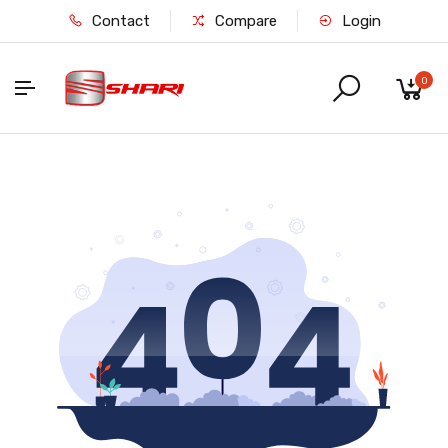
Contact
Compare
Login
0