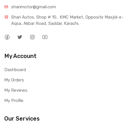
sharimotor@gmail.com
Shari Autos, Shop # 10,  KMC Market, Opposite Masjid-e-
Aqsa, Akbar Road, Saddar, Karachi.
My Account
Dashboard
My Orders
My Reviews
My Profile
Our Services