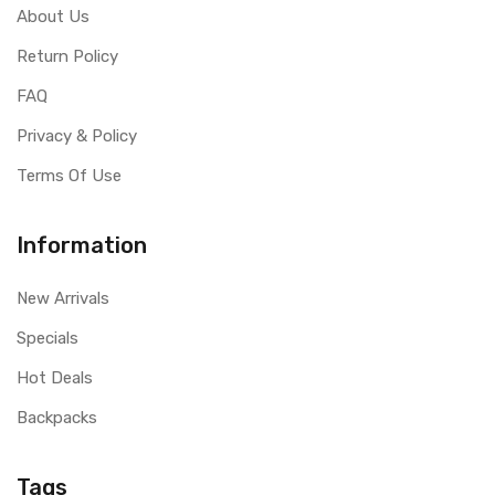
About Us
Return Policy
FAQ
Privacy & Policy
Terms Of Use
Information
New Arrivals
Specials
Hot Deals
Backpacks
Tags