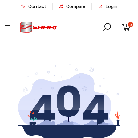
Contact
Compare
Login
0