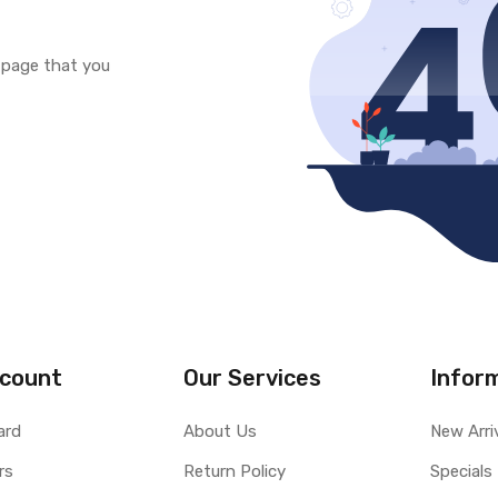
e page that you
count
Our Services
Infor
ard
About Us
New Arri
rs
Return Policy
Specials