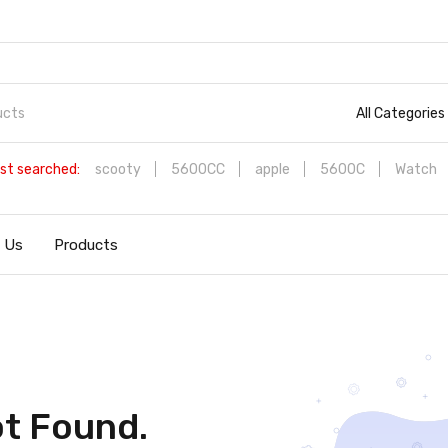
All Categories
st searched:
scooty
5600CC
apple
5600C
Watch
 Us
Products
t Found.