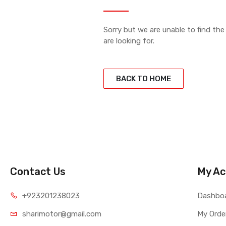
Sorry but we are unable to find th
are looking for.
BACK TO HOME
Contact Us
My Ac
+923201238023
Dashbo
sharimotor@gmail.com
My Orde