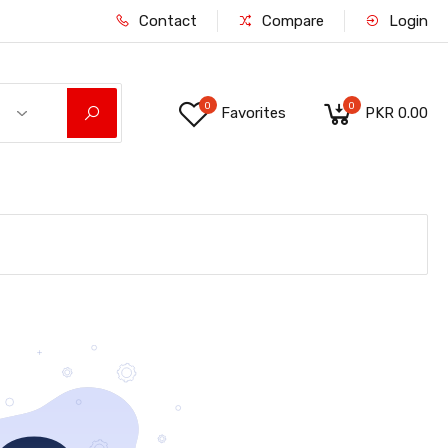
Contact
Compare
Login
0
0
Favorites
PKR 0.00