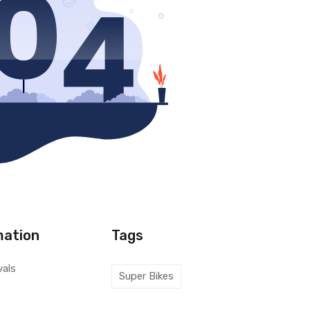
mation
Tags
vals
Super Bikes