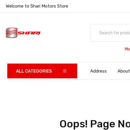
Welcome to Shari Motors Store
Mo
ALL CATEGORIES
Address
About
Oops! Page No