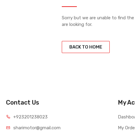
Sorry but we are unable to find th
are looking for.
BACK TO HOME
Contact Us
My Ac
+923201238023
Dashbo
sharimotor@gmail.com
My Orde