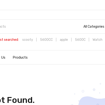
All Categories
st searched:
scooty
5600CC
apple
5600C
Watch
 Us
Products
t Found.