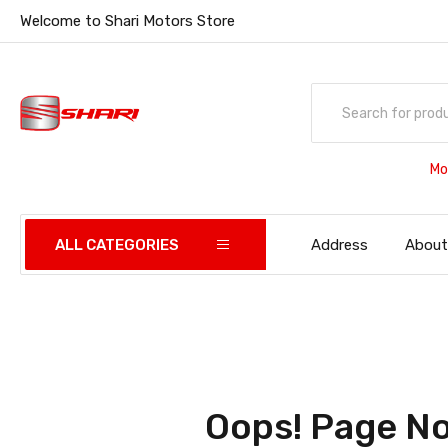
Welcome to Shari Motors Store
Mo
ALL CATEGORIES
Address
About
Oops! Page No