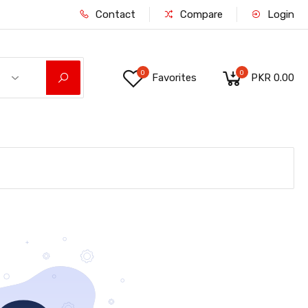
Contact
Compare
Login
0
0
Favorites
PKR 0.00