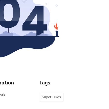
mation
Tags
vals
Super Bikes