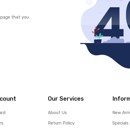
e page that you
count
Our Services
Infor
ard
About Us
New Arri
rs
Return Policy
Specials